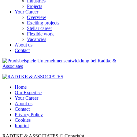
Industries
Projects
Your Career
Overview
Exciting projects
Stellar career
Flexible work
Vacancies
About us
Contact
Home
Our Expertise
Your Career
About us
Contact
Privacy Policy
Cookies
Imprint
RADTKE & ASSOCIATES © Copyright