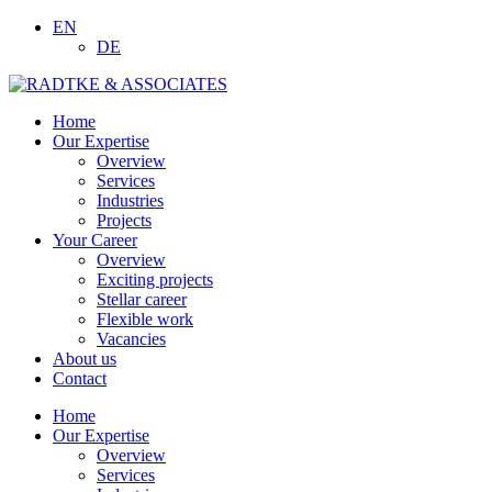
EN
DE
Home
Our Expertise
Overview
Services
Industries
Projects
Your Career
Overview
Exciting projects
Stellar career
Flexible work
Vacancies
About us
Contact
Home
Our Expertise
Overview
Services